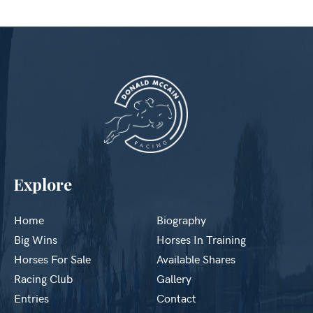
Explore
Home
Biography
Big Wins
Horses In Training
Horses For Sale
Available Shares
Racing Club
Gallery
Entries
Contact