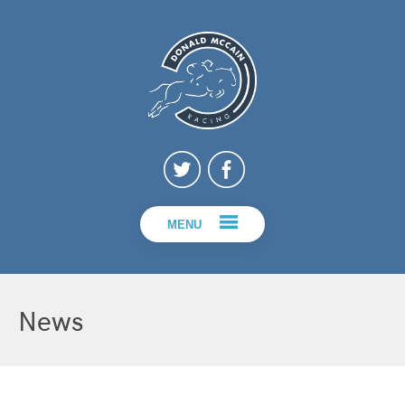
MENU
News