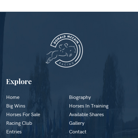
Explore
Home
Biography
Big Wins
Horses In Training
Horses For Sale
Available Shares
Racing Club
Gallery
Entries
Contact