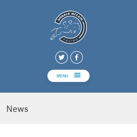
MENU
News