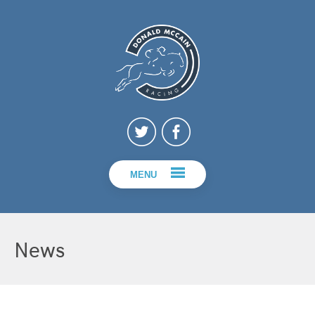
MENU
News