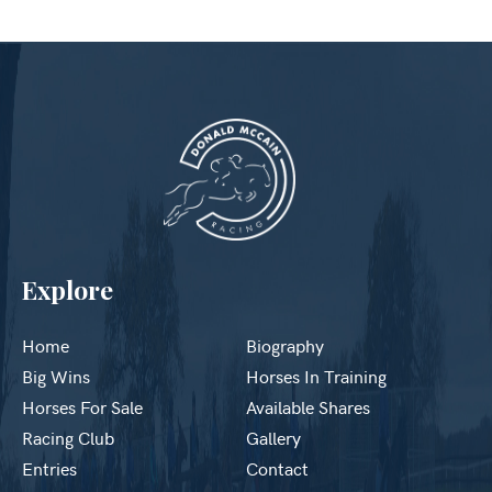
Explore
Home
Biography
Big Wins
Horses In Training
Horses For Sale
Available Shares
Racing Club
Gallery
Entries
Contact