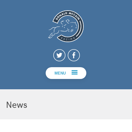
MENU
News