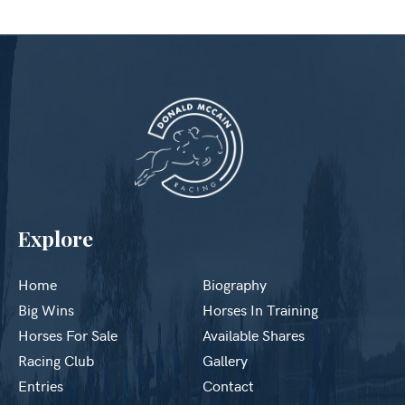
Explore
Home
Biography
Big Wins
Horses In Training
Horses For Sale
Available Shares
Racing Club
Gallery
Entries
Contact