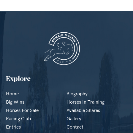
Explore
Home
Biography
Big Wins
Horses In Training
Horses For Sale
Available Shares
Racing Club
Gallery
Entries
Contact