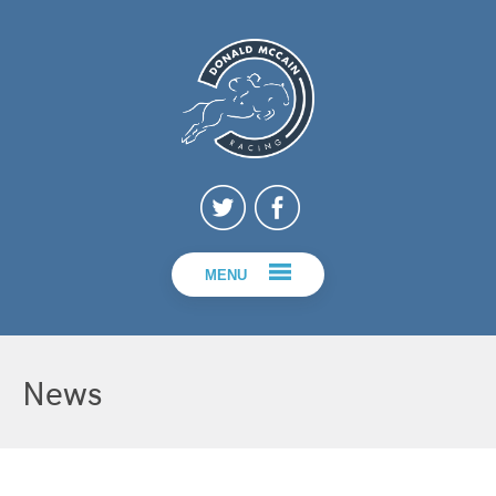
MENU
News