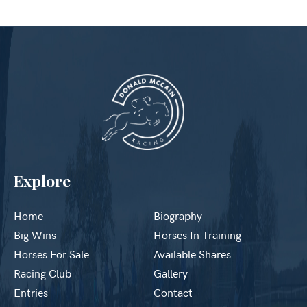
Explore
Home
Biography
Big Wins
Horses In Training
Horses For Sale
Available Shares
Racing Club
Gallery
Entries
Contact