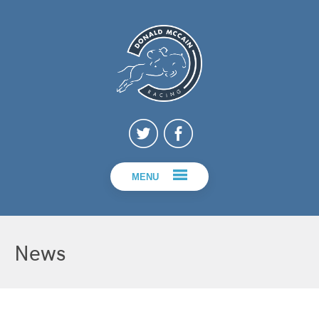
MENU
News